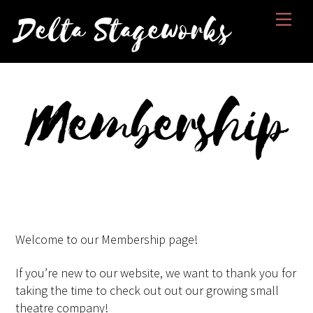
Skip
Men
Delta Stageworks
to
content
Membership
Welcome to our Membership page!
If you’re new to our website, we want to thank you for
taking the time to check out out our growing small
theatre company!