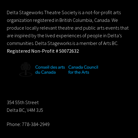
To
Top
Delta Stageworks Theatre Society is a not-for-profit arts
organization registered in British Columbia, Canada. We
produce locally relevant theatre and public arts events that
are inspired by the lived experiences of people in Delta’s
communities. Delta Stageworks is a member of Arts BC.
Registered Non-Profit # S0072632
Contact us:
354 55th Street
Delta BC, V4M 3J5
Phone: 778-384-2949