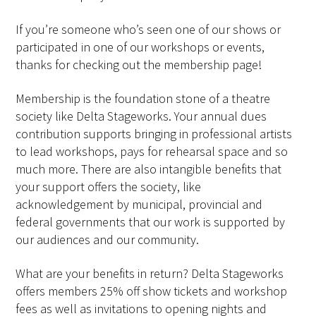
If you’re someone who’s seen one of our shows or
participated in one of our workshops or events,
thanks for checking out the membership page!
Membership is the foundation stone of a theatre
society like Delta Stageworks. Your annual dues
contribution supports bringing in professional artists
to lead workshops, pays for rehearsal space and so
much more. There are also intangible benefits that
your support offers the society, like
acknowledgement by municipal, provincial and
federal governments that our work is supported by
our audiences and our community.
What are your benefits in return? Delta Stageworks
offers members 25% off show tickets and workshop
fees as well as invitations to opening nights and