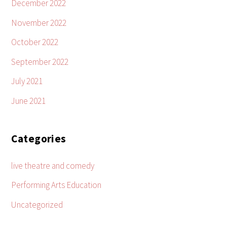
December 2022
November 2022
October 2022
September 2022
July 2021
June 2021
Categories
live theatre and comedy
Performing Arts Education
Uncategorized