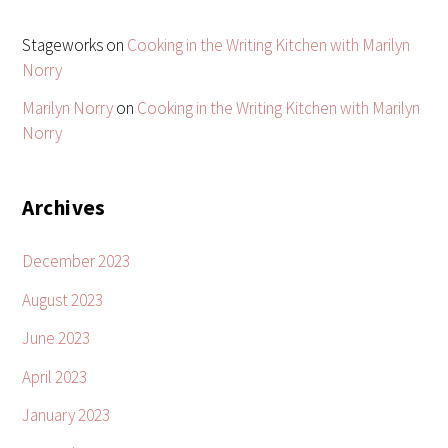
Stageworks
on
Cooking in the Writing Kitchen with Marilyn
Norry
Marilyn Norry
on
Cooking in the Writing Kitchen with Marilyn
Norry
Archives
December 2023
August 2023
June 2023
April 2023
January 2023