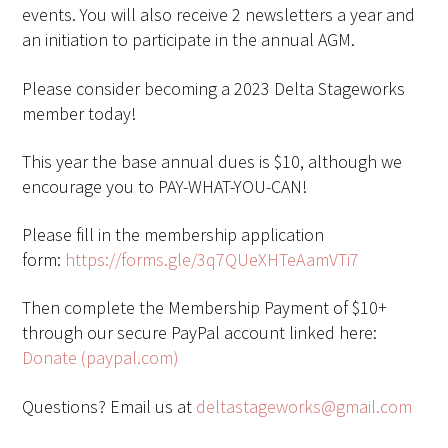
events. You will also receive 2 newsletters a year and
an initiation to participate in the annual AGM.
Please consider becoming a 2023 Delta Stageworks
member today!
This year the base annual dues is $10, although we
encourage you to PAY-WHAT-YOU-CAN!
Please fill in the membership application
form:
https://forms.gle/3q7QUeXHTeAamVTi7
Then complete the Membership Payment of $10+
through our secure PayPal account linked here:
Donate (paypal.com)
Questions? Email us at
deltastageworks@gmail.com