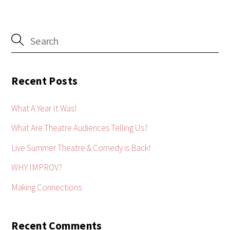
Recent Posts
What A Year It Was!
What Are Theatre Audiences Telling Us?
Live Summer Theatre & Comedy is Back!
WHY IMPROV?
Making Connections
Recent Comments