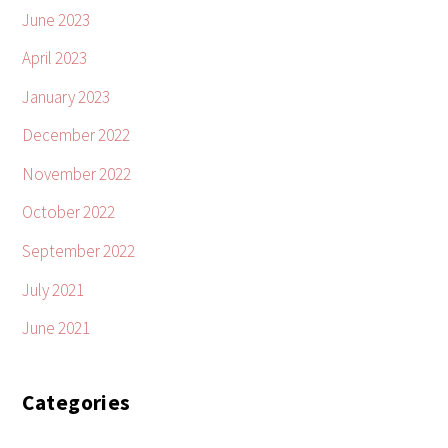
June 2023
April 2023
January 2023
December 2022
November 2022
October 2022
September 2022
July 2021
June 2021
Categories