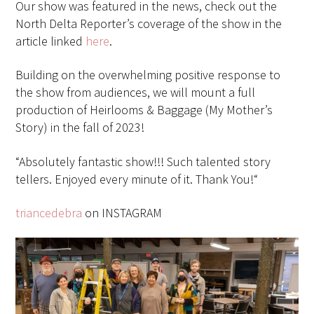
Our show was featured in the news, check out the
North Delta Reporter’s coverage of the show in the
article linked
here
.
Building on the overwhelming positive response to
the show from audiences, we will mount a full
production of Heirlooms & Baggage (My Mother’s
Story) in the fall of 2023!
“
Absolutely fantastic show!!! Such talented story
tellers. Enjoyed every minute of it. Thank You!“
triancedebra
on INSTAGRAM