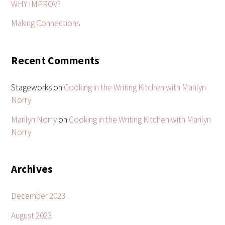
WHY IMPROV?
Making Connections
Recent Comments
Stageworks
on
Cooking in the Writing Kitchen with Marilyn
Norry
Marilyn Norry
on
Cooking in the Writing Kitchen with Marilyn
Norry
Archives
December 2023
August 2023