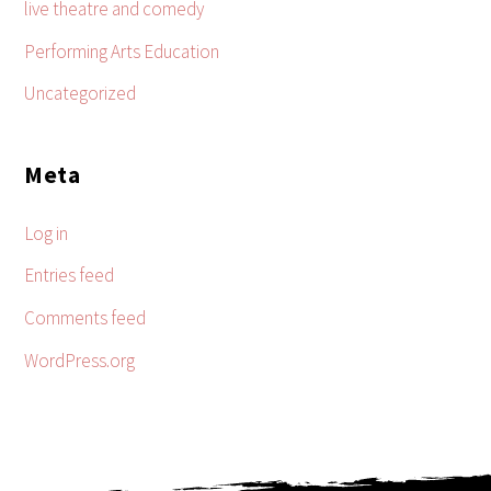
live theatre and comedy
Performing Arts Education
Uncategorized
Meta
Log in
Entries feed
Comments feed
WordPress.org