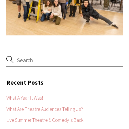
Recent Posts
What A Year It Was!
What Are Theatre Audiences Telling Us?
Live Summer Theatre & Comedy is Back!