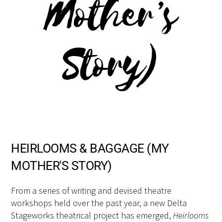
Mother’s
Story)
HEIRLOOMS & BAGGAGE (MY
MOTHER'S STORY)
From a series of writing and devised theatre
workshops held over the past year, a new Delta
Stageworks theatrical project has emerged,
Heirlooms