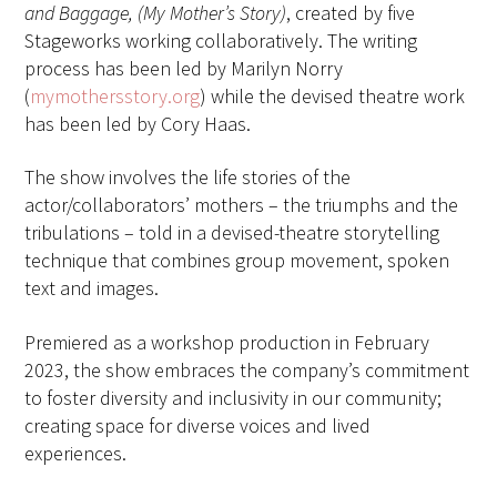
and Baggage, (My Mother’s Story)
, created by five
Stageworks working collaboratively. The writing
process has been led by Marilyn Norry
(
mymothersstory.org
) while the devised theatre work
has been led by Cory Haas.
The show involves the life stories of the
actor/collaborators’ mothers – the triumphs and the
tribulations – told in a devised-theatre storytelling
technique that combines group movement, spoken
text and images.
Premiered as a workshop production in February
2023, the show embraces the company’s commitment
to foster diversity and inclusivity in our community;
creating space for diverse voices and lived
experiences.