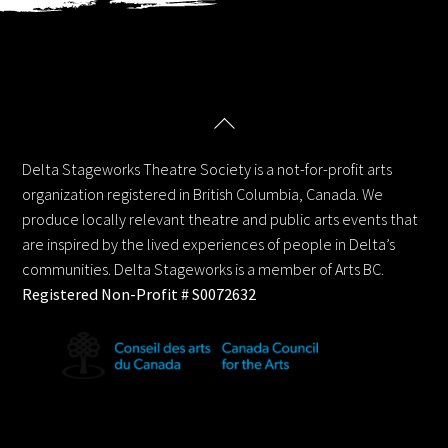
Back
Delta Stageworks Theatre Society
To
Top
Delta Stageworks Theatre Society is a not-for-profit arts
organization registered in British Columbia, Canada. We
produce locally relevant theatre and public arts events that
are inspired by the lived experiences of people in Delta’s
communities. Delta Stageworks is a member of Arts BC.
Registered Non-Profit # S0072632
Contact us: