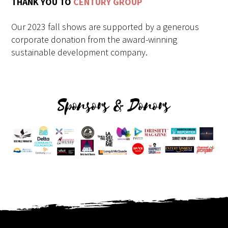
THANK YOU TO
CENTURY GROUP
Our 2023 fall shows are supported by a generous
corporate donation from the award-winning
sustainable development company.
Sponsors & Donors