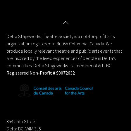
Back
Delta Stageworks Theatre Society
To
Top
Delta Stageworks Theatre Society is a not-for-profit arts
organization registered in British Columbia, Canada. We
produce locally relevant theatre and public arts events that
are inspired by the lived experiences of people in Delta’s
communities. Delta Stageworks is a member of Arts BC.
Registered Non-Profit # S0072632
Contact us:
354 55th Street
Delta BC, V4M 3J5