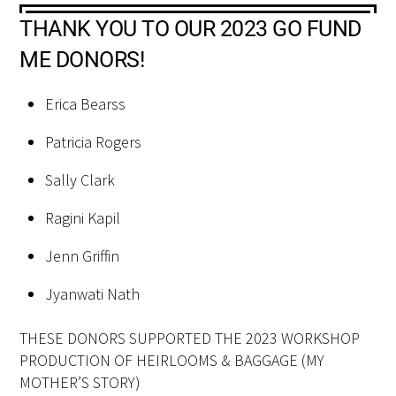
THANK YOU TO OUR 2023 GO FUND
ME DONORS!
Erica Bearss
Patricia Rogers
Sally Clark
Ragini Kapil
Jenn Griffin
Jyanwati Nath
THESE DONORS SUPPORTED THE 2023 WORKSHOP
PRODUCTION OF HEIRLOOMS & BAGGAGE (MY
MOTHER’S STORY)