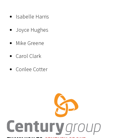
Isabelle Harris
Joyce Hughes
Mike Greene
Carol Clark
Corilee Cotter