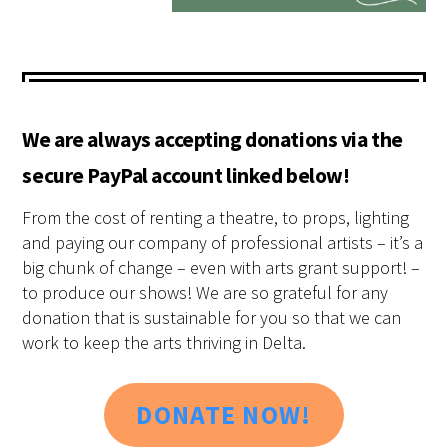
We are always accepting donations via the
secure PayPal account linked below!
From the cost of renting a theatre, to props, lighting
and paying our company of professional artists – it’s a
big chunk of change – even with arts grant support! –
to produce our shows! We are so grateful for any
donation that is sustainable for you so that we can
work to keep the arts thriving in Delta.
DONATE NOW!