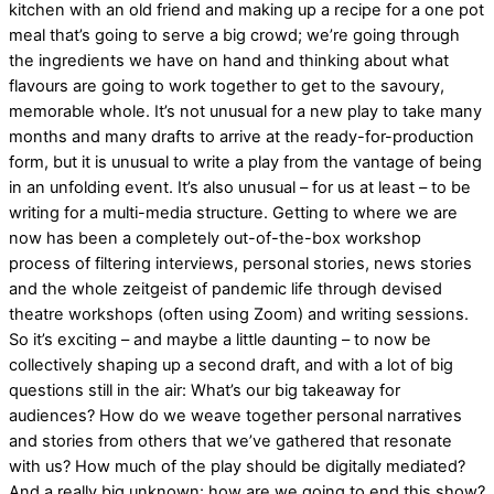
kitchen with an old friend and making up a recipe for a one pot
meal that’s going to serve a big crowd; we’re going through
the ingredients we have on hand and thinking about what
flavours are going to work together to get to the savoury,
memorable whole. It’s not unusual for a new play to take many
months and many drafts to arrive at the ready-for-production
form, but it is unusual to write a play from the vantage of being
in an unfolding event. It’s also unusual – for us at least – to be
writing for a multi-media structure. Getting to where we are
now has been a completely out-of-the-box workshop
process of filtering interviews, personal stories, news stories
and the whole zeitgeist of pandemic life through devised
theatre workshops (often using Zoom) and writing sessions.
So it’s exciting – and maybe a little daunting – to now be
collectively shaping up a second draft, and with a lot of big
questions still in the air: What’s our big takeaway for
audiences? How do we weave together personal narratives
and stories from others that we’ve gathered that resonate
with us? How much of the play should be digitally mediated?
And a really big unknown: how are we going to end this show?