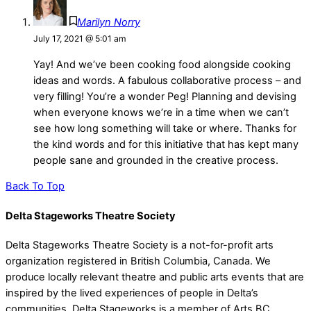
Marilyn Norry
July 17, 2021 @ 5:01 am
Yay! And we’ve been cooking food alongside cooking
ideas and words. A fabulous collaborative process – and
very filling! You’re a wonder Peg! Planning and devising
when everyone knows we’re in a time when we can’t
see how long something will take or where. Thanks for
the kind words and for this initiative that has kept many
people sane and grounded in the creative process.
Back To Top
Delta Stageworks Theatre Society
Delta Stageworks Theatre Society is a not-for-profit arts
organization registered in British Columbia, Canada. We
produce locally relevant theatre and public arts events that are
inspired by the lived experiences of people in Delta’s
communities. Delta Stageworks is a member of Arts BC.