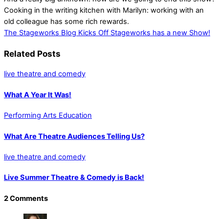
Cooking in the writing kitchen with Marilyn: working with an
old colleague has some rich rewards.
The Stageworks Blog Kicks Off
Stageworks has a new Show!
Related Posts
live theatre and comedy
What A Year It Was!
Performing Arts Education
What Are Theatre Audiences Telling Us?
live theatre and comedy
Live Summer Theatre & Comedy is Back!
2 Comments