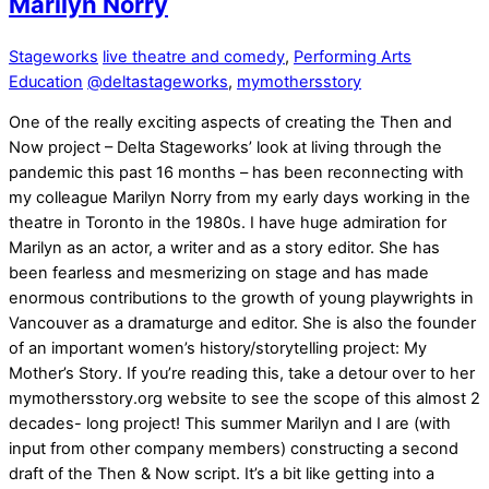
Marilyn Norry
Stageworks
live theatre and comedy
,
Performing Arts
Education
@deltastageworks
,
mymothersstory
One of the really exciting aspects of creating the Then and
Now project – Delta Stageworks’ look at living through the
pandemic this past 16 months – has been reconnecting with
my colleague Marilyn Norry from my early days working in the
theatre in Toronto in the 1980s. I have huge admiration for
Marilyn as an actor, a writer and as a story editor. She has
been fearless and mesmerizing on stage and has made
enormous contributions to the growth of young playwrights in
Vancouver as a dramaturge and editor. She is also the founder
of an important women’s history/storytelling project: My
Mother’s Story. If you’re reading this, take a detour over to her
mymothersstory.org website to see the scope of this almost 2
decades- long project! This summer Marilyn and I are (with
input from other company members) constructing a second
draft of the Then & Now script. It’s a bit like getting into a