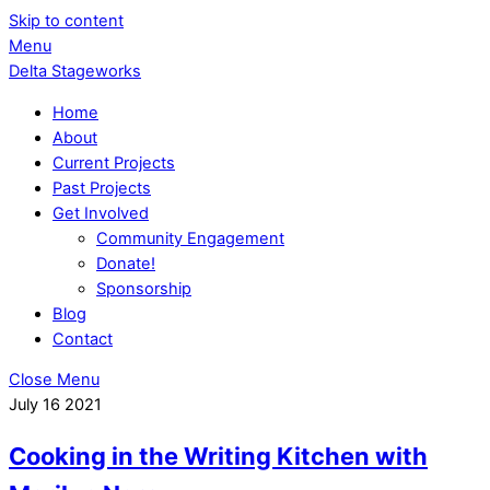
Skip to content
Menu
Delta Stageworks
Home
About
Current Projects
Past Projects
Get Involved
Community Engagement
Donate!
Sponsorship
Blog
Contact
Close Menu
July
16
2021
Cooking in the Writing Kitchen with