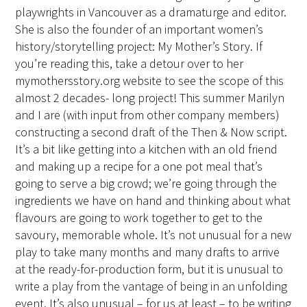
playwrights in Vancouver as a dramaturge and editor.
She is also the founder of an important women’s
history/storytelling project: My Mother’s Story. If
you’re reading this, take a detour over to her
mymothersstory.org website to see the scope of this
almost 2 decades- long project! This summer Marilyn
and I are (with input from other company members)
constructing a second draft of the Then & Now script.
It’s a bit like getting into a kitchen with an old friend
and making up a recipe for a one pot meal that’s
going to serve a big crowd; we’re going through the
ingredients we have on hand and thinking about what
flavours are going to work together to get to the
savoury, memorable whole. It’s not unusual for a new
play to take many months and many drafts to arrive
at the ready-for-production form, but it is unusual to
write a play from the vantage of being in an unfolding
event. It’s also unusual – for us at least – to be writing