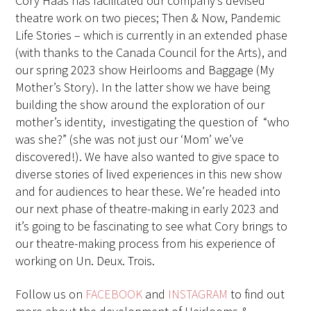
Cory Haas has facilitated our company’s devised
theatre work on two pieces; Then & Now, Pandemic
Life Stories – which is currently in an extended phase
(with thanks to the Canada Council for the Arts), and
our spring 2023 show Heirlooms and Baggage (My
Mother’s Story). In the latter show we have being
building the show around the exploration of our
mother’s identity,
investigating the question of
“who
was she?” (she was not just our ‘Mom’ we’ve
discovered!). We have also wanted to give space to
diverse stories of lived experiences in this new show
and for audiences to hear these. We’re headed into
our next phase of theatre-making in early 2023 and
it’s going to be fascinating to see what Cory brings to
our theatre-making process from his experience of
working on Un. Deux. Trois.
Follow us on
FACEBOOK
and
INSTAGRAM
to find out