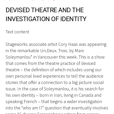
DEVISED THEATRE AND THE
INVESTIGATION OF IDENTITY
Text content
Stageworks associate artist Cory Haas was appearing
in the remarkable Un.Deux. Trois. by Mani
Soleymanlou* in Vancouver this week. This is a show
that comes from the theatre practice of devised
theatre – the definition of which includes using our
own personal lived experiences to tell the audience
stories that offer a connection to a big picture social
issue. In the case of Soleymanlou, it is his search for
his own identity – born in Iran, living in Canada and
speaking French – that begins a wider investigation
into the “who am I?” question that eventually involves