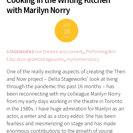
Cooking in the Writing Kitchen
with Marilyn Norry
JULY
16
2021
live theatre and comedy
,
Performing Arts
STAGEWORKS
Education
@deltastageworks
,
mymothersstory
One of the really exciting aspects of creating the Then
and Now project – Delta Stageworks’ look at living
through the pandemic this past 16 months – has
been reconnecting with my colleague Marilyn Norry
from my early days working in the theatre in Toronto
in the 1980s. I have huge admiration for Marilyn as an
actor, a writer and as a story editor. She has been
fearless and mesmerizing on stage and has made
enormous contributions to the growth of young