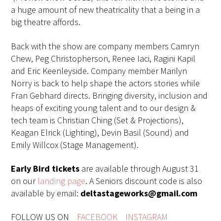
a huge amount of new theatricality that a being in a
big theatre affords.
Back with the show are company members Camryn
Chew, Peg Christopherson, Renee Iaci, Ragini Kapil
and Eric Keenleyside. Company member Marilyn
Norry is back to help shape the actors stories while
Fran Gebhard directs. Bringing diversity, inclusion and
heaps of exciting young talent and to our design &
tech team is Christian Ching (Set & Projections),
Keagan Elrick (Lighting), Devin Basil (Sound) and
Emily Willcox (Stage Management).
Early Bird tickets
are available through August 31
on our
landing page
. A Seniors discount code is also
available by email:
deltastageworks@gmail.com
FOLLOW US ON
FACEBOOK
INSTAGRAM