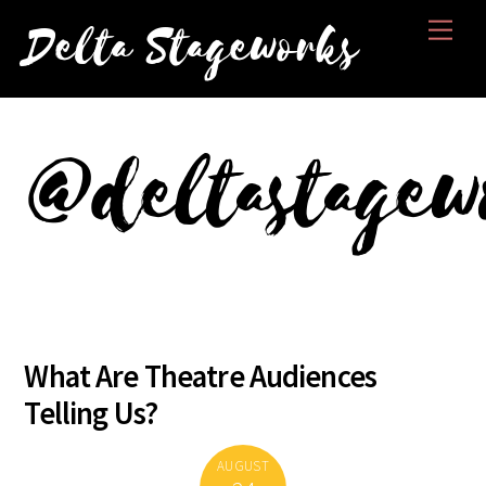
Skip
Men
Delta Stageworks
to
content
@deltastagew
What Are Theatre Audiences
Telling Us?
AUGUST