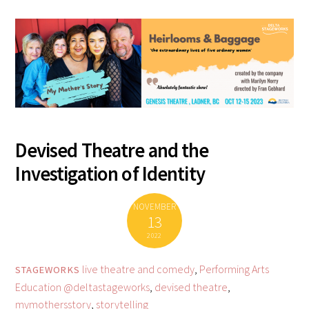
Devised Theatre and the
Investigation of Identity
NOVEMBER
13
2022
live theatre and comedy
,
Performing Arts
STAGEWORKS
Education
@deltastageworks
,
devised theatre
,
mymothersstory
,
storytelling