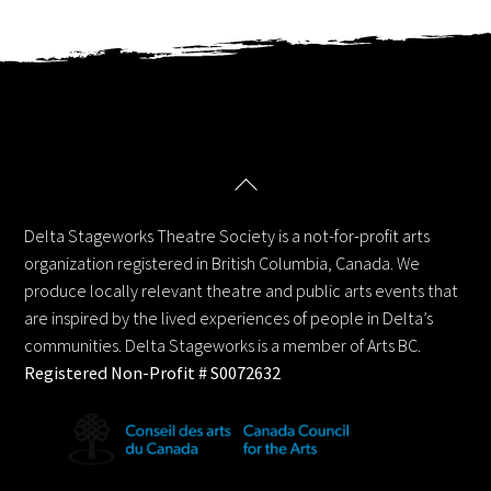
Back
Delta Stageworks Theatre Society
To
Top
Delta Stageworks Theatre Society is a not-for-profit arts
organization registered in British Columbia, Canada. We
produce locally relevant theatre and public arts events that
are inspired by the lived experiences of people in Delta’s
communities. Delta Stageworks is a member of Arts BC.
Registered Non-Profit # S0072632