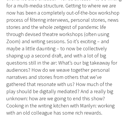
for a multi-media structure. Getting to where we are
now has been a completely out-of-the-box workshop
process of filtering interviews, personal stories, news
stories and the whole zeitgeist of pandemic life
through devised theatre workshops (often using
Zoom) and writing sessions. So it’s exciting – and
maybe a little daunting – to now be collectively
shaping up a second draft, and with a lot of big
questions still in the air: What’s our big takeaway for
audiences? How do we weave together personal
narratives and stories from others that we’ve
gathered that resonate with us? How much of the
play should be digitally mediated? And a really big
unknown: how are we going to end this show?
Cooking in the writing kitchen with Marilyn: working
with an old colleague has some rich rewards.