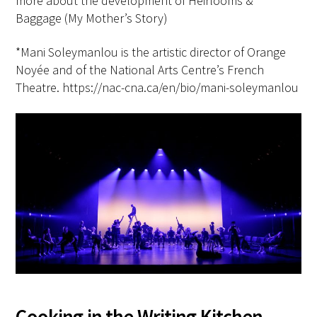
more about the development of Heirlooms &
Baggage (My Mother’s Story)
*Mani Soleymanlou is the artistic director of Orange
Noyée and of the National Arts Centre’s French
Theatre. https://nac-cna.ca/en/bio/mani-soleymanlou