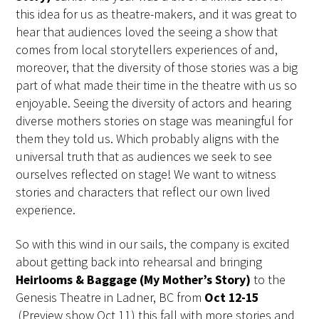
this idea for us as theatre-makers, and it was great to
hear that audiences loved the seeing a show that
comes from local storytellers experiences of and,
moreover, that the diversity of those stories was a big
part of what made their time in the theatre with us so
enjoyable. Seeing the diversity of actors and hearing
diverse mothers stories on stage was meaningful for
them they told us. Which probably aligns with the
universal truth that as audiences we seek to see
ourselves reflected on stage! We want to witness
stories and characters that reflect our own lived
experience.
So with this wind in our sails, the company is excited
about getting back into rehearsal and bringing
Heirlooms & Baggage (My Mother’s Story)
to the
Genesis Theatre in Ladner, BC from
Oct 12-15
(Preview show Oct 11) this fall with more stories and