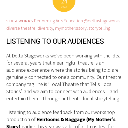
24
2023
Performing Arts Education
@deltastageworks
,
STAGEWORKS
diverse theatre
,
diversity
,
mymothersstory
,
storytelling
LISTENING TO OUR AUDIENCES
At Delta Stageworks we’ve been working with the idea
for several years that meaningful theatre is an
audience experience where the stories being told are
genuinely connected to one’s community. Our theatre
company tag line is ‘Local Theatre that Tells Local
Stories’, and we aim to connect with audiences – and
entertain them – through authentic local storytelling.
Listening to audience feedback from our workshop
production of
Heirlooms & Baggage (My Mother’s
Story)
earlier this year was a bit of a litmus test for