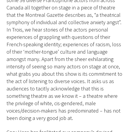
some 36 diverse Francophone actors from across
Canada all together on stage in a piece of theatre
that the Montreal Gazette describes as, “a theatrical
symphony of individual and collective anxiety angst”.
In Trois, we hear stories of the actors personal
experiences of grappling with questions of their
French-speaking identity; experiences of racism, loss
of their ‘mother-tongue’ culture and language
amongst many. Apart from the sheer exhilarating
intensity of seeing so many actors on stage at once,
what grabs you about this show is its commitment to
the act of listening to diverse voices. It asks us as
audiences to tacitly acknowledge that this is
something theatre as we know it – a theatre where
the privilege of white, cis-gendered, male
voices/decision-makers has predominated – has not
been doing a very good job at.