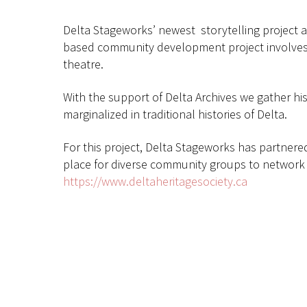
Delta Stageworks’ newest storytelling project ab
based community development project involves 
theatre.
With the support of Delta Archives we gather hi
marginalized in traditional histories of Delta.
For this project, Delta Stageworks has partnere
place for diverse community groups to network a
https://www.deltaheritagesociety.ca