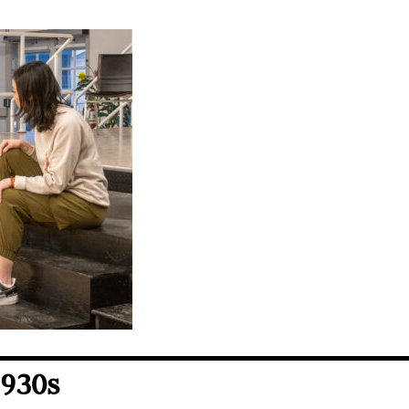
1930s