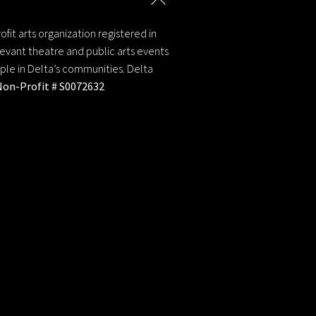
y
To
Top
fit arts organization registered in
evant theatre and public arts events
ople in Delta’s communities. Delta
Non-Profit # S0072632