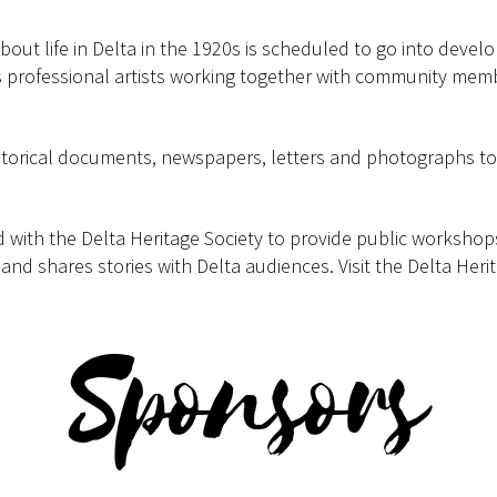
out life in Delta in the 1920s is scheduled to go into develo
professional artists working together with community memb
storical documents, newspapers, letters and photographs to e
d with the Delta Heritage Society to provide public worksho
nd shares stories with Delta audiences. Visit the Delta Herit
Sponsors