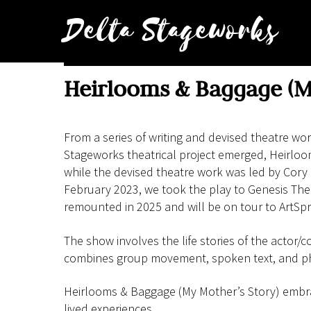
Skip
Delta Stageworks
to
content
Heirlooms & Baggage (M
From a series of writing and devised theatre w
Stageworks theatrical project emerged, Heirloo
while the devised theatre work was led by Cory
February 2023, we took the play to Genesis The
remounted in 2025 and will be on tour to ArtSpri
The show involves the life stories of the actor/c
combines group movement, spoken text, and p
Heirlooms & Baggage (My Mother’s Story) embrace
lived experiences.