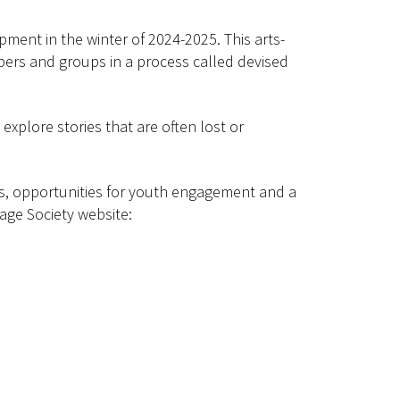
pment in the winter of 2024-2025. This arts-
ers and groups in a process called devised
xplore stories that are often lost or
ps, opportunities for youth engagement and a
age Society website: