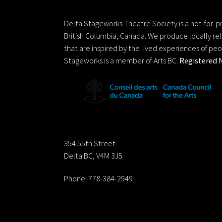
Delta Stageworks Theatre Societ
Delta Stageworks Theatre Society is a not-for-pro
British Columbia, Canada. We produce locally rel
that are inspired by the lived experiences of pe
Stageworks is a member of Arts BC.
Registered 
Contact us:
354 55th Street
Delta BC, V4M 3J5
Phone: 778-384-2949