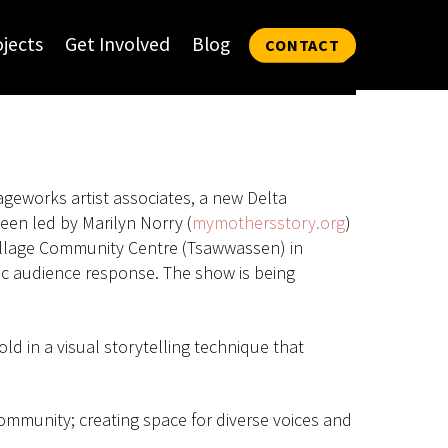
ojects
Get Involved
Blog
CONTACT
geworks artist associates, a new Delta
een led by Marilyn Norry (
mymothersstory.org
)
Village Community Centre (Tsawwassen) in
ic audience response. The show is being
ld in a visual storytelling technique that
ommunity; creating space for diverse voices and