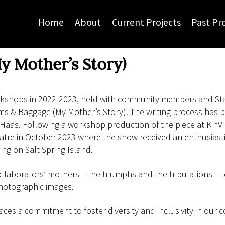
Home
About
Current Projects
Past Pr
y Mother’s Story)
orkshops in 2022-2023, held with community members and Sta
ms & Baggage (My Mother’s Story). The writing process has b
 Haas. Following a workshop production of the piece at Kin
atre in October 2023 where the show received an enthusiast
ng on Salt Spring Island.
ollaborators’ mothers – the triumphs and the tribulations – to
hotographic images.
s a commitment to foster diversity and inclusivity in our c