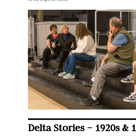
Delta Stories – 1920s & 